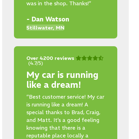
was in the shop. Thanks!”
- Dan Watson
Stillwater, MN
Over 4200 reviews
(4.7/5)
My car is running
like a dream!
“Best customer service! My car
is running like a dream! A
special thanks to Brad, Craig,
and Matt. It’s a good feeling
knowing that there is a
reputable place locally a