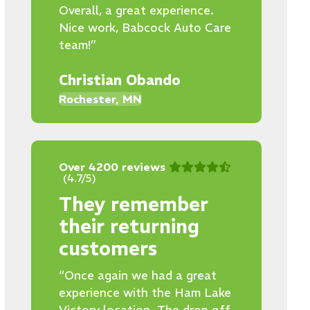
Overall, a great experience.
Nice work, Babcock Auto Care
team!”
Christian Obando
Rochester, MN
Over 4200 reviews
(4.7/5)
They remember
their returning
customers
“Once again we had a great
experience with the Ham Lake