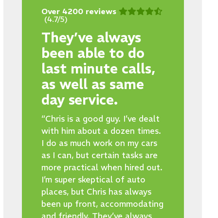
Over 4200 reviews
(4.7/5)
They’ve always
been able to do
last minute calls,
as well as same
day service.
“Chris is a good guy. I’ve dealt
with him about a dozen times.
I do as much work on my cars
as I can, but certain tasks are
more practical when hired out.
I’m super skeptical of auto
places, but Chris has always
been up front, accommodating
and friendly. They’ve always