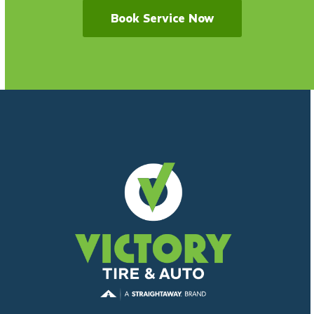
Book Service Now