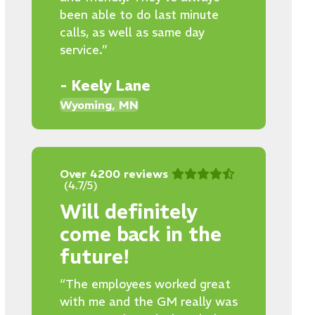
been able to do last minute
calls, as well as same day
service.”
- Keely Lane
Wyoming, MN
Over 4200 reviews
(4.7/5)
Will definitely
come back in the
future!
“The employees worked great
with me and the GM really was