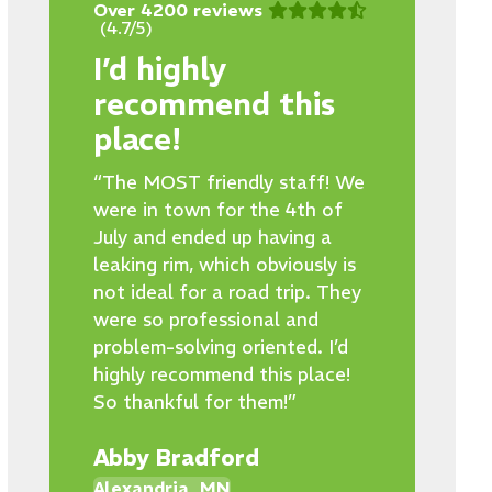
Over 4200 reviews
(4.7/5)
I’d highly
recommend this
place!
“The MOST friendly staff! We
were in town for the 4th of
July and ended up having a
leaking rim, which obviously is
not ideal for a road trip. They
were so professional and
problem-solving oriented. I’d
highly recommend this place!
So thankful for them!”
Abby Bradford
Alexandria, MN