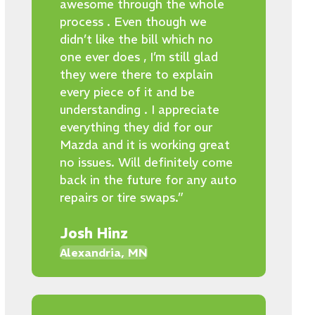
awesome through the whole
process . Even though we
didn’t like the bill which no
one ever does , I’m still glad
they were there to explain
every piece of it and be
understanding . I appreciate
everything they did for our
Mazda and it is working great
no issues. Will definitely come
back in the future for any auto
repairs or tire swaps.”
Josh Hinz
Alexandria, MN