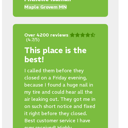
Maple Grovem MN
Over 4200 reviews
(4.7/5)
This place is the
best!
I called them before they
closed on a Friday evening,
because I found a huge nail in
my tire and could hear all the
air leaking out. They got me in
on such short notice and fixed
it right before they closed.
Best customer service I have
ever received! Highly