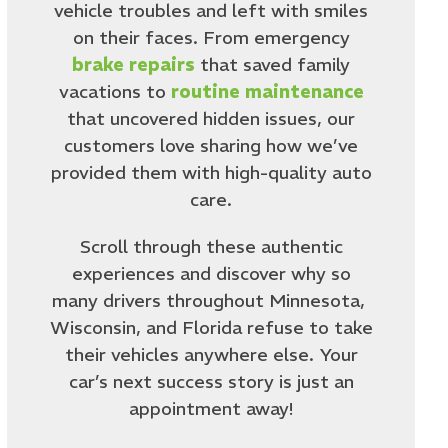
vehicle troubles and left with smiles
on their faces. From emergency
brake repairs
that saved family
vacations to
routine maintenance
that uncovered hidden issues, our
customers love sharing how we’ve
provided them with high-quality auto
care.
Scroll through these authentic
experiences and discover why so
many drivers throughout Minnesota,
Wisconsin, and Florida refuse to take
their vehicles anywhere else. Your
car’s next success story is just an
appointment away!