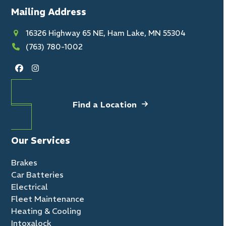
Mailing Address
16326 Highway 65 NE, Ham Lake, MN 55304
(763) 780-1002
Facebook
Instagram
Find a Location
Our Services
Brakes
Car Batteries
Electrical
Fleet Maintenance
Heating & Cooling
Intoxalock