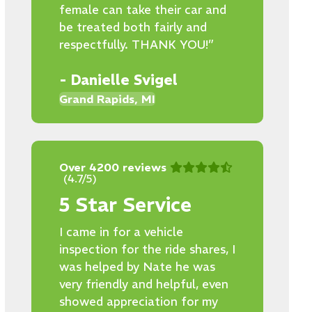
female can take their car and
be treated both fairly and
respectfully. THANK YOU!”
- Danielle Svigel
Grand Rapids, MI
Over 4200 reviews
(4.7/5)
5 Star Service
I came in for a vehicle
inspection for the ride shares, I
was helped by Nate he was
very friendly and helpful, even
showed appreciation for my