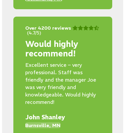
Over 4200 reviews
(4.7/5)
Would highly
recommend!
Excellent service – very
professional. Staff was
friendly and the manager Joe
was very friendly and
knowledgeable. Would highly
recommend!
John Shanley
Burnsville, MN