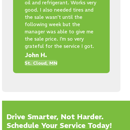
oil and refrigerant. Works very
good. I also needed tires and
the sale wasn’t until the
following week but the
manager was able to give me
the sale price. I’m so very
grateful for the service I got.
John H.
St. Cloud, MN
Drive Smarter, Not Harder.
Schedule Your Service Today!