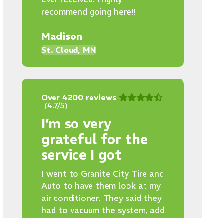
recommend going here!!
Madison
St. Cloud, MN
Over 4200 reviews
(4.7/5)
I’m so very
grateful for the
service I got
I went to Granite City Tire and
Auto to have them look at my
air conditioner. They said they
had to vacuum the system, add