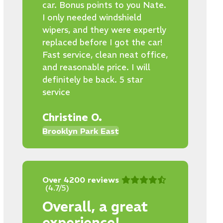
car. Bonus points to you Nate.
I only needed windshield
wipers, and they were expertly
replaced before I got the car!
Fast service, clean neat office,
and reasonable price. I will
definitely be back. 5 star
service
Christine O.
Brooklyn Park East
Over 4200 reviews
(4.7/5)
Overall, a great
experience!