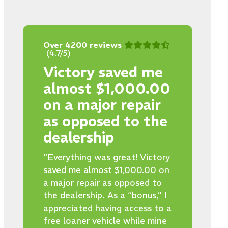
Over 4200 reviews
(4.7/5)
Victory saved me
almost $1,000.00
on a major repair
as opposed to the
dealership
“Everything was great! Victory
saved me almost $1,000.00 on
a major repair as opposed to
the dealership. As a “bonus,” I
appreciated having access to a
free loaner vehicle while mine