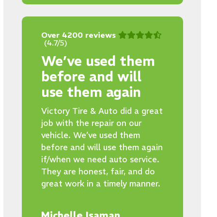
Over 4200 reviews
(4.7/5)
We’ve used them
before and will
use them again
Victory Tire & Auto
did a great
job with the repair on our
vehicle. We’ve used them
before and will use them again
if/when we need auto service.
They are honest, fair, and do
great work in a timely manner.
Michelle Isaman