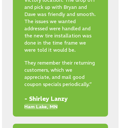
Victory location. The drop off
and pick up with Bryan and
Dave was friendly and smooth.
The issues we wanted
addressed were handled and
the new tire installation was
done in the time frame we
were told it would be.
They remember their returning
customers, which we
appreciate, and mail good
coupon specials periodically.”
- Shirley Lanzy
Ham Lake, MN