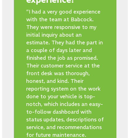
“I had a very good experience
with the team at Babcock.
They were responsive to my
initial inquiry about an
estimate. They had the part in
a couple of days later and
finished the job as promised.
Their customer service at the
front desk was thorough,
honest, and kind. Their
reporting system on the work
done to your vehicle is top-
notch, which includes an easy-
to-follow dashboard with
status updates, descriptions of
service, and recommendations
for future maintenance.