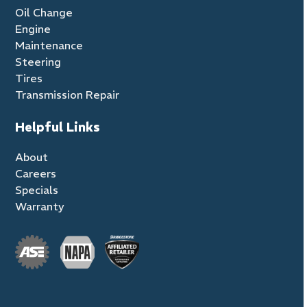
Oil Change
Engine
Maintenance
Steering
Tires
Transmission Repair
Helpful Links
About
Careers
Specials
Warranty