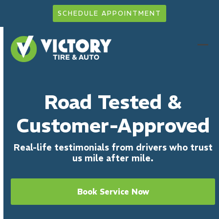
Skip
SCHEDULE APPOINTMENT
to
content
Ope
Clo
mob
mob
men
men
Road Tested &
Customer-Approved
Real-life testimonials from drivers who trust
us mile after mile.
Book Service Now