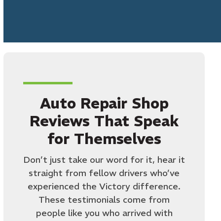
Auto Repair Shop
Reviews That Speak
for Themselves
Don’t just take our word for it, hear it
straight from fellow drivers who’ve
experienced the Victory difference.
These testimonials come from
people like you who arrived with